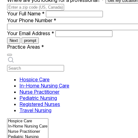
Where are you looking for a professional?
*
Get My Location
Your Full Name
*
Your Phone Number
*
Your Email Address
*
Next
prompt
Practice Areas
*
Hospice Care
In-Home Nursing Care
Nurse Practitioner
Pediatric Nursing
Registered Nurses
Travel Nursing