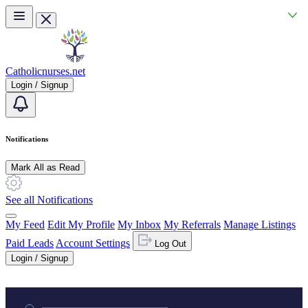
Skip to main content
Catholicnurses.net
Login / Signup
Notifications
Mark All as Read
See all Notifications
My Feed
Edit My Profile
My Inbox
My Referrals
Manage Listings
Paid Leads
Account Settings
Log Out
Login / Signup
Practice area or name