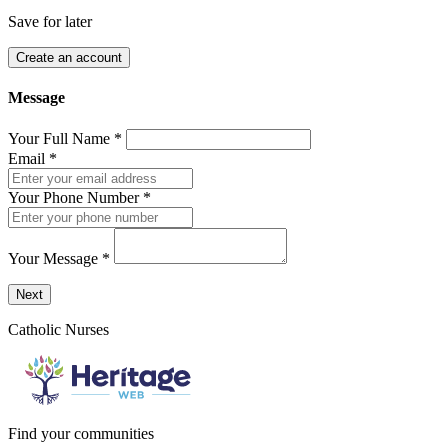
Save for later
Create an account
Message
Your Full Name
*
Email
*
Your Phone Number
*
Your Message
*
Send a message to this professional using the form below.
Next
Catholic Nurses
Find your communities