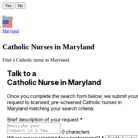
Yes
No
Home
Maryland
Catholic Nurses in Maryland
Find a Catholic nurse in Maryland.
Talk to a
Catholic Nurse in Maryland
Once you complete the search form below, we submit your
request to licensed, pre-screened Catholic nurses in
Maryland matching your search criteria.
Brief description of your request
*
0 characters