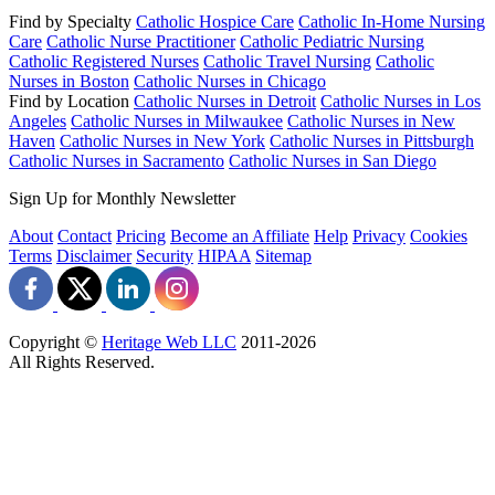
Find by Specialty
Catholic Hospice Care
Catholic In-Home Nursing
Care
Catholic Nurse Practitioner
Catholic Pediatric Nursing
Catholic Registered Nurses
Catholic Travel Nursing
Catholic
Nurses in Boston
Catholic Nurses in Chicago
Find by Location
Catholic Nurses in Detroit
Catholic Nurses in Los
Angeles
Catholic Nurses in Milwaukee
Catholic Nurses in New
Haven
Catholic Nurses in New York
Catholic Nurses in Pittsburgh
Catholic Nurses in Sacramento
Catholic Nurses in San Diego
Sign Up for Monthly Newsletter
About
Contact
Pricing
Become an Affiliate
Help
Privacy
Cookies
Terms
Disclaimer
Security
HIPAA
Sitemap
Copyright ©
Heritage Web LLC
2011-
2026
All Rights Reserved.