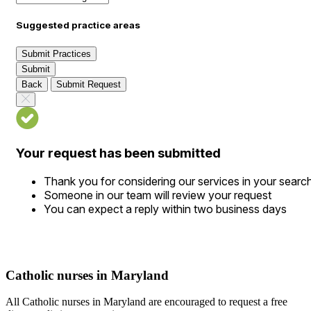
Suggested practice areas
Submit Practices
Submit
Back
Submit Request
Your request has been submitted
Thank you for considering our services in your searc
Someone in our team will review your request
You can expect a reply within two business days
Catholic nurses in Maryland
All Catholic nurses in Maryland are encouraged to request a free