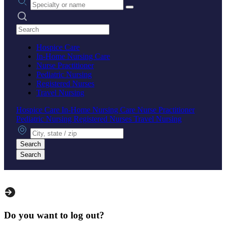
Search practices
Hospice Care
In-Home Nursing Care
Nurse Practitioner
Pediatric Nursing
Registered Nurses
Travel Nursing
Hospice Care
In-Home Nursing Care
Nurse Practitioner
Pediatric Nursing
Registered Nurses
Travel Nursing
City, state or zip
Search
Search
Do you want to log out?