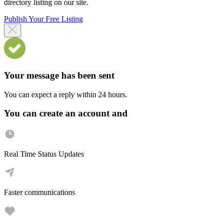
directory listing on our site.
Publish Your Free Listing
Your message has been sent
You can expect a reply within 24 hours.
You can create an account and
Real Time Status Updates
Faster communications